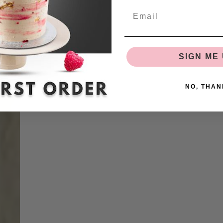
SIGN ME 
NO, THAN