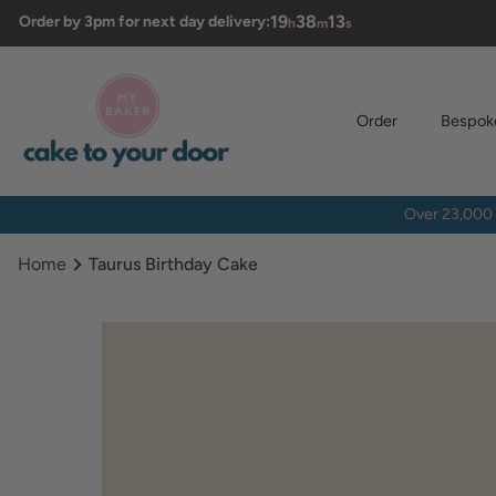
Skip
19
38
12
Order by 3pm for next day delivery:
h
m
s
to
content
Order
Bespok
Over 23,000 
Home
Taurus Birthday Cake