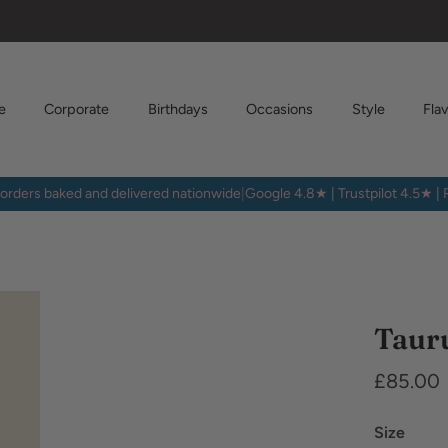
e
Corporate
Birthdays
Occasions
Style
Fla
orders baked and delivered nationwide
|
Google 4.8★ | Trustpilot 4.5★ |
Dietary
Requirem
Taur
£85.00
Size