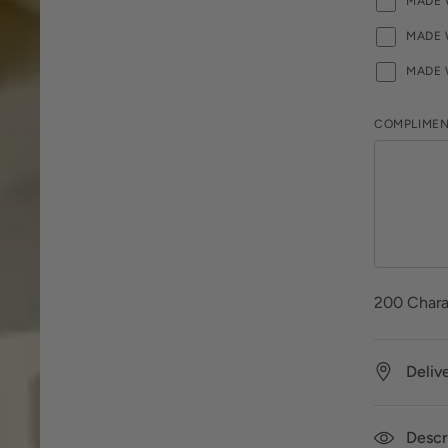
MADE 
MADE 
MADE 
COMPLIMEN
200
Chara
Deliv
Descr