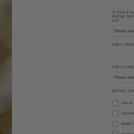
IS THIS A S
PHONE NUM
OUT
ADD A MES
ADD A CAKE
DIETARY R
HALAL
VEGA
MADE 