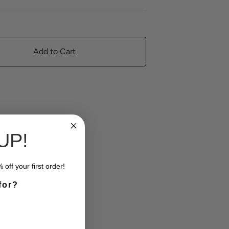
Add to Cart
UP!
off your first order!
for?