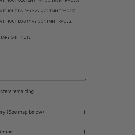
WITHOUT GLUTEN (MAY CONTAIN TRACES)
WITHOUT DAIRY (MAY CONTAIN TRACES)
WITHOUT EGG (MAY CONTAIN TRACES)
TARY GIFT NOTE
cters remaining
ery (See map below)
iption