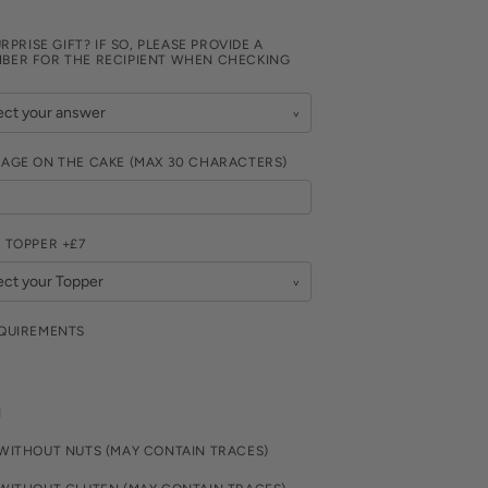
URPRISE GIFT? IF SO, PLEASE PROVIDE A
BER FOR THE RECIPIENT WHEN CHECKING
SAGE ON THE CAKE (MAX 30 CHARACTERS)
 TOPPER +£7
EQUIREMENTS
N
WITHOUT NUTS (MAY CONTAIN TRACES)