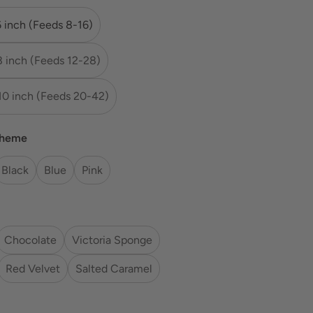
6 inch (Feeds 8-16)
8 inch (Feeds 12-28)
10 inch (Feeds 20-42)
cheme
Black
Blue
Pink
Chocolate
Victoria Sponge
Red Velvet
Salted Caramel