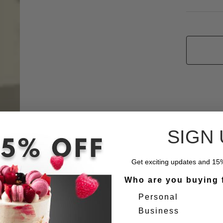
SIGN 
Get exciting updates and 15% 
Who are you buying 
Personal
Business