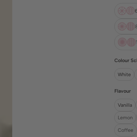
Colour S
White
Flavour
Vanilla
Lemon
Coffee