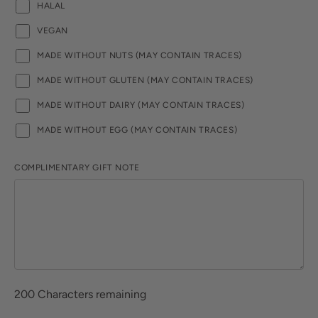
HALAL
VEGAN
MADE WITHOUT NUTS (MAY CONTAIN TRACES)
MADE WITHOUT GLUTEN (MAY CONTAIN TRACES)
MADE WITHOUT DAIRY (MAY CONTAIN TRACES)
MADE WITHOUT EGG (MAY CONTAIN TRACES)
COMPLIMENTARY GIFT NOTE
200
Characters remaining