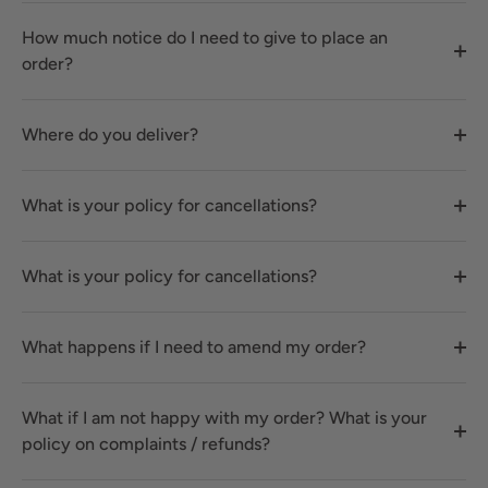
How much notice do I need to give to place an
order?
Where do you deliver?
What is your policy for cancellations?
What is your policy for cancellations?
What happens if I need to amend my order?
What if I am not happy with my order? What is your
policy on complaints / refunds?