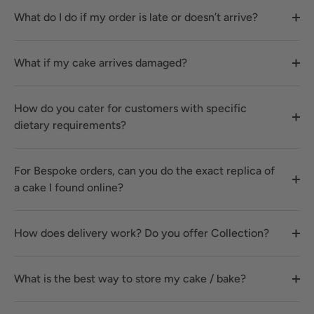
What do I do if my order is late or doesn’t arrive?
What if my cake arrives damaged?
How do you cater for customers with specific
dietary requirements?
For Bespoke orders, can you do the exact replica of
a cake I found online?
How does delivery work? Do you offer Collection?
What is the best way to store my cake / bake?