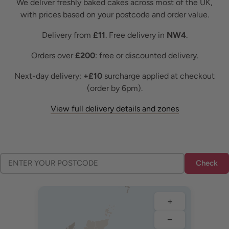
We deliver freshly baked cakes across most of the UK,
with prices based on your postcode and order value.
Delivery from
£11
. Free delivery in
NW4
.
Orders over
£200
: free or discounted delivery.
Next-day delivery:
+£10
surcharge applied at checkout
(order by 6pm).
View full delivery details and zones
Check
+
−