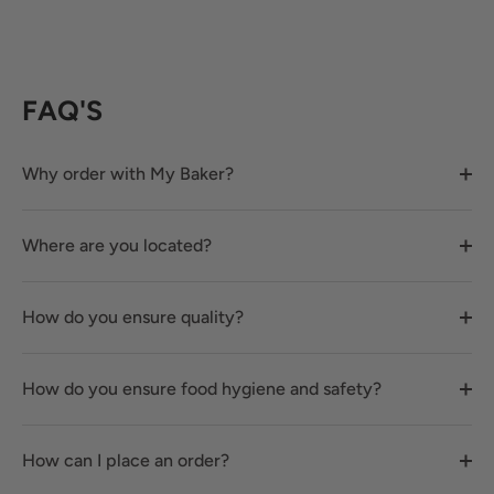
FAQ'S
Why order with My Baker?
Where are you located?
How do you ensure quality?
How do you ensure food hygiene and safety?
How can I place an order?