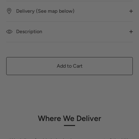
Delivery (See map below)
Description
Add to Cart
Where We Deliver