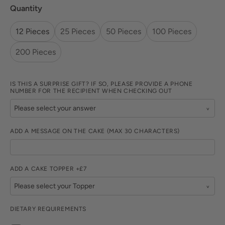
Quantity
12 Pieces
25 Pieces
50 Pieces
100 Pieces
200 Pieces
IS THIS A SURPRISE GIFT? IF SO, PLEASE PROVIDE A PHONE
NUMBER FOR THE RECIPIENT WHEN CHECKING OUT
ADD A MESSAGE ON THE CAKE (MAX 30 CHARACTERS)
ADD A CAKE TOPPER +£7
DIETARY REQUIREMENTS