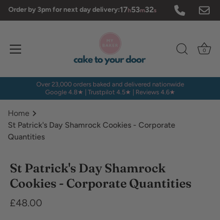
Skip
17
53
32
Order by 3pm for next day delivery:
h
m
s
to
content
0
Over 23,000 orders baked and delivered nationwide
Google 4.8★ | Trustpilot 4.5★ | Reviews 4.6★
Home
St Patrick's Day Shamrock Cookies - Corporate
Quantities
Dietary
St Patrick's Day Shamrock
Requirements
Cookies - Corporate Quantities
£48.00