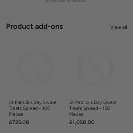
by postcode at checkout.
Product add-ons
View all
St Patrick's Day Sweet
St Patrick's Day Sweet
Treats Spread - 100
Treats Spread - 150
Pieces
Pieces
£725.00
£1,050.00