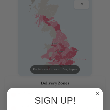
⟲
Edinburgh
Glasgow
Newcastle
Manchester
Liverpool
Norwich
Birmingham
★ Our London (Hendon) Bakery
London
Cardiff
Bristol
Brighton
Pinch or scroll to zoom · Drag to pan
Delivery Zones
Our London (Hendon) Bakery
FREE
SIGN UP!
Our bakery — free delivery
Local Delivery
from £11