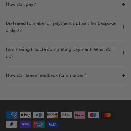
How do I pay?
Do I need to make full payment upfront for bespoke
orders?
I am having trouble completing payment. What do I
do?
How do I leave feedback for an order?