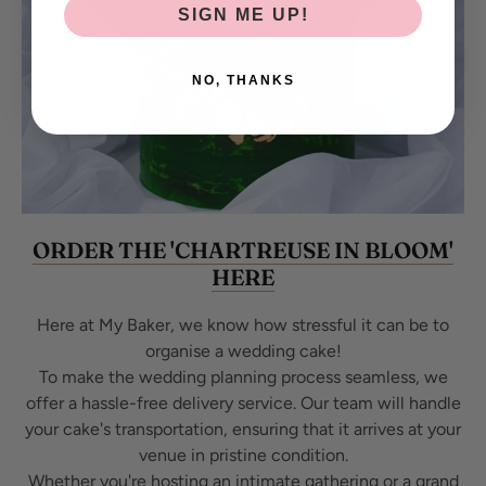
SIGN ME UP!
NO, THANKS
ORDER THE 'CHARTREUSE IN BLOOM'
HERE
Here at My Baker, we know how stressful it can be to
organise a wedding cake!
To make the wedding planning process seamless, we
offer a hassle-free delivery service. Our team will handle
your cake's transportation, ensuring that it arrives at your
venue in pristine condition.
Whether you're hosting an intimate gathering or a grand