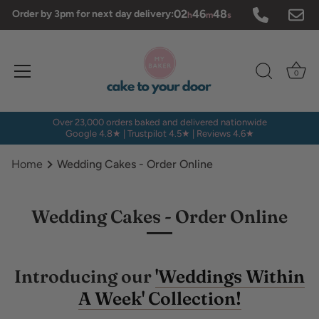
Skip
02
46
48
Order by 3pm for next day delivery:
h
m
s
to
content
0
Over 23,000 orders baked and delivered nationwide
Google 4.8★ | Trustpilot 4.5★ | Reviews 4.6★
Home
Wedding Cakes - Order Online
Wedding Cakes - Order Online
Introducing our
'Weddings Within
A Week' Collection!