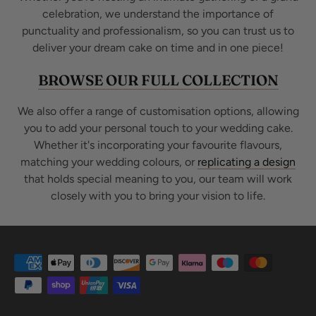
celebration, we understand the importance of
punctuality and professionalism, so you can trust us to
deliver your dream cake on time and in one piece!
BROWSE OUR FULL COLLECTION
We also offer a range of customisation options, allowing
you to add your personal touch to your wedding cake.
Whether it's incorporating your favourite flavours,
matching your wedding colours, or
replicating a design
that holds special meaning to you, our team will work
closely with you to bring your vision to life.