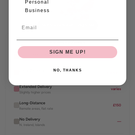
Personal
Norwich
Birmingham
Business
★ Our London (Hendon) Bakery
London
Cardiff
Bristol
Brighton
Pinch or scroll to zoom · Drag to pan
Delivery Zones
SIGN ME UP!
Our London (Hendon) Bakery
FREE
Our bakery — free delivery
Local Delivery
NO, THANKS
from £11
London & core areas
Extended Delivery
varies
Slightly higher prices
Long-Distance
£150
Remote areas, flat rate
No Delivery
—
N. Ireland, Islands