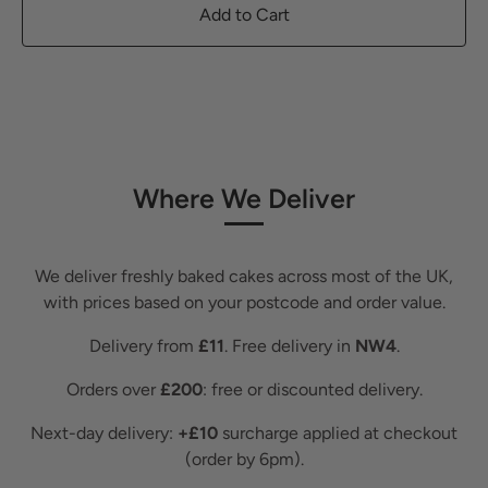
Add to Cart
Where We Deliver
We deliver freshly baked cakes across most of the UK,
with prices based on your postcode and order value.
Delivery from
£11
. Free delivery in
NW4
.
Orders over
£200
: free or discounted delivery.
Next-day delivery:
+£10
surcharge applied at checkout
(order by 6pm).