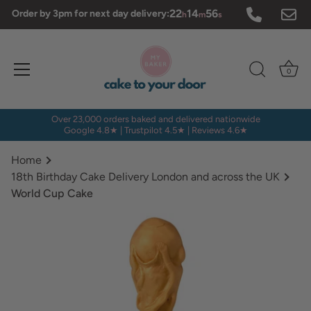
Skip
22
14
56
Order by 3pm for next day delivery:
h
m
s
to
content
0
Over 23,000 orders baked and delivered nationwide
Google 4.8★ | Trustpilot 4.5★ | Reviews 4.6★
Home
18th Birthday Cake Delivery London and across the UK
World Cup Cake