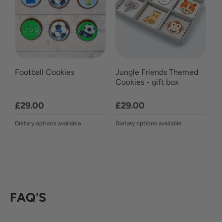
Football Cookies
Jungle Friends Themed
Cookies - gift box
£29.00
£29.00
Dietary options available
Dietary options available
FAQ'S