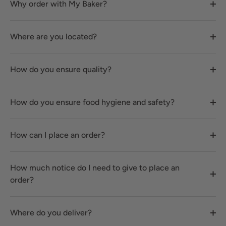
Why order with My Baker?
Where are you located?
How do you ensure quality?
How do you ensure food hygiene and safety?
How can I place an order?
How much notice do I need to give to place an
order?
Where do you deliver?