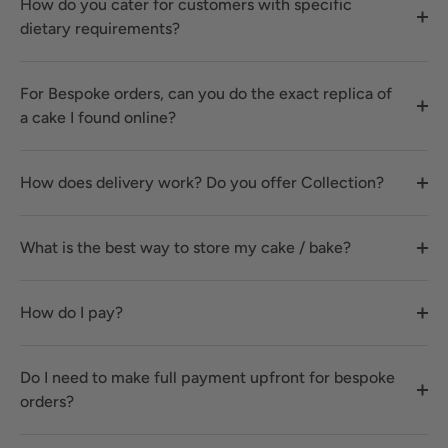
How do you cater for customers with specific
dietary requirements?
For Bespoke orders, can you do the exact replica of
a cake I found online?
How does delivery work? Do you offer Collection?
What is the best way to store my cake / bake?
How do I pay?
Do I need to make full payment upfront for bespoke
orders?