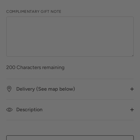
COMPLIMENTARY GIFT NOTE
200
Characters remaining
Delivery (See map below)
Description