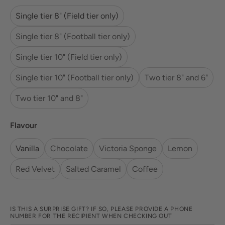
Single tier 8" (Field tier only)
Single tier 8" (Football tier only)
Single tier 10" (Field tier only)
Single tier 10" (Football tier only)
Two tier 8" and 6"
Two tier 10" and 8"
Flavour
Vanilla
Chocolate
Victoria Sponge
Lemon
Red Velvet
Salted Caramel
Coffee
IS THIS A SURPRISE GIFT? IF SO, PLEASE PROVIDE A PHONE
NUMBER FOR THE RECIPIENT WHEN CHECKING OUT