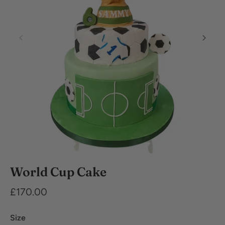
Dietary
World Cup Cake
Requirements
£170.00
Size