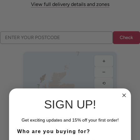
View full delivery details and zones
Check
+
−
⟲
SIGN UP!
Edinburgh
Glasgow
Newcastle
Get exciting updates and 15% off your first order!
Who are you buying for?
Manchester
Liverpool