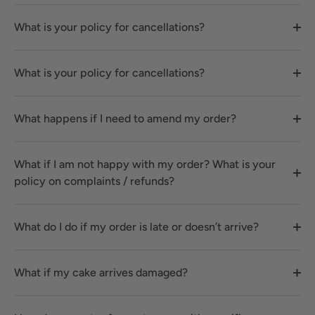
What is your policy for cancellations?
What is your policy for cancellations?
What happens if I need to amend my order?
What if I am not happy with my order? What is your
policy on complaints / refunds?
What do I do if my order is late or doesn’t arrive?
What if my cake arrives damaged?