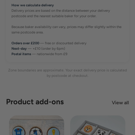
How we calculate delivery
Delivery prices are based on the distance between your delivery
postcode and the nearest suitable baker for your order.
Because baker availability can vary, prices may differ slightly within the
same postcode area.
Orders over £200
— free or discounted delivery
Next-day
— +£10 (order by 6pm)
Postal items
— nationwide from £9
Zone boundaries are approximate. Your exact delivery price is calculated
by postcode at checkout.
Product add-ons
View all