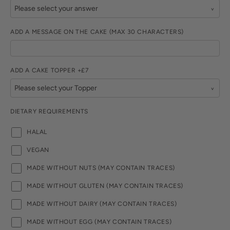
ADD A MESSAGE ON THE CAKE (MAX 30 CHARACTERS)
ADD A CAKE TOPPER +£7
DIETARY REQUIREMENTS
HALAL
VEGAN
MADE WITHOUT NUTS (MAY CONTAIN TRACES)
MADE WITHOUT GLUTEN (MAY CONTAIN TRACES)
MADE WITHOUT DAIRY (MAY CONTAIN TRACES)
MADE WITHOUT EGG (MAY CONTAIN TRACES)