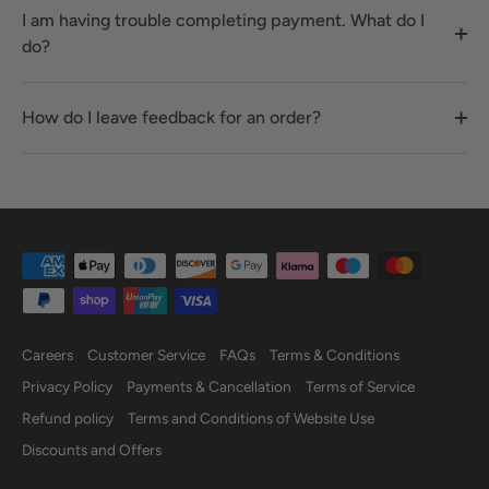
I am having trouble completing payment. What do I
do?
How do I leave feedback for an order?
Careers
Customer Service
FAQs
Terms & Conditions
Privacy Policy
Payments & Cancellation
Terms of Service
Refund policy
Terms and Conditions of Website Use
Discounts and Offers